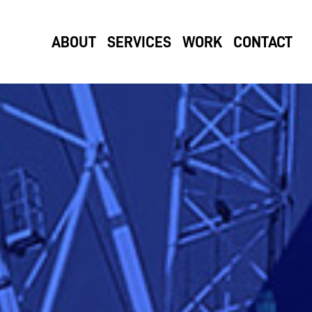
ABOUT
SERVICES
WORK
CONTACT