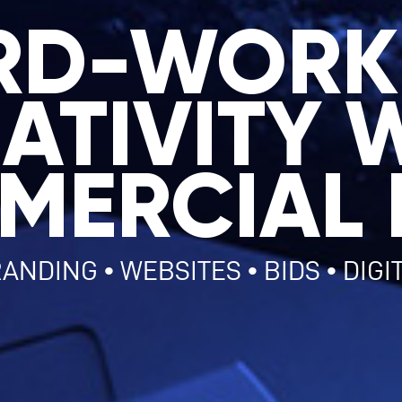
RD-WORK
ATIVITY 
MERCIAL 
ANDING • WEBSITES • BIDS • DIGI