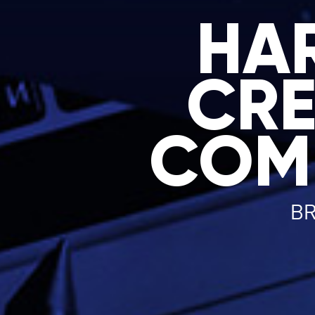
HA
CRE
COM
BR