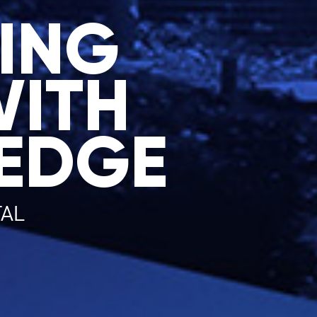
ING
WITH
EDGE
TAL