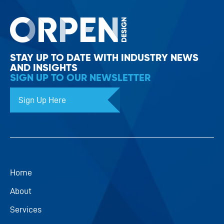
STAY UP TO DATE WITH INDUSTRY NEWS
AND INSIGHTS
SIGN UP TO OUR NEWSLETTER
Sign Up Here
Home
About
Services