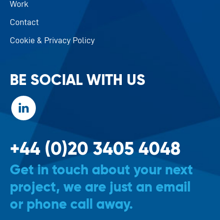
Work
Contact
Cookie & Privacy Policy
BE SOCIAL WITH US
+44 (0)20 3405 4048
Get in touch about your next
project, we are just an email
or phone call away.