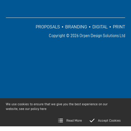
PROPOSALS • BRANDING • DIGITAL • PRINT
Copyright © 2026 Orpen Design Solutions Ltd
We use cookies to ensure that we give you the best experience on our
website, see our policy
here
Read More
Accept Cookies