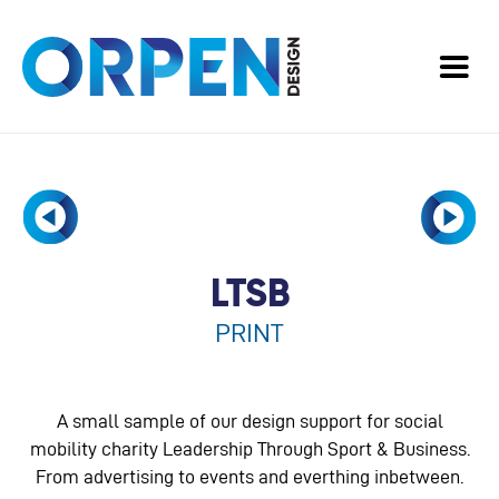
LTSB
PRINT
A small sample of our design support for social
mobility charity Leadership Through Sport & Business.
From advertising to events and everthing inbetween.